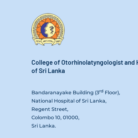
College of Otorhinolatyngologist and
of Sri Lanka
rd
Bandaranayake Building (3
Floor),
National Hospital of Sri Lanka,
Regent Street,
Colombo 10, 01000,
Sri Lanka.