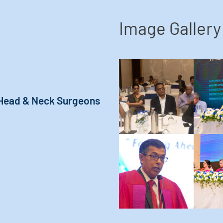
Image Gallery
 Head & Neck Surgeons