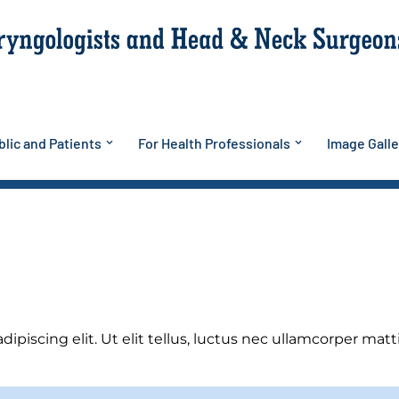
lic and Patients
For Health Professionals
Image Galle
piscing elit. Ut elit tellus, luctus nec ullamcorper matti