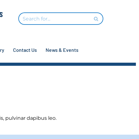
ry
Contact Us
News & Events
s, pulvinar dapibus leo.