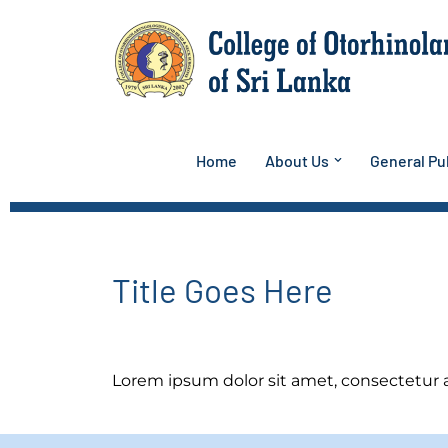
Skip
to
content
Home
About Us
General Pub
Title Goes Here
Lorem ipsum dolor sit amet, consectetur adi