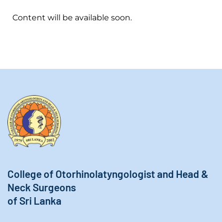
Content will be available soon.
College of Otorhinolatyngologist and Head &
Neck Surgeons
of Sri Lanka