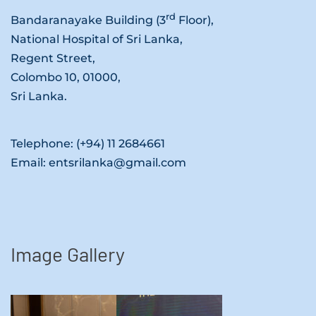
rd
Bandaranayake Building (3
Floor),
National Hospital of Sri Lanka,
Regent Street,
Colombo 10, 01000,
Sri Lanka.
Telephone: (+94) 11 2684661
Email: entsrilanka@gmail.com
Image Gallery