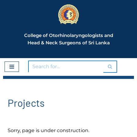
Skip
to
content
College of Otorhinolaryngologists and
Head & Neck Surgeons of Sri Lanka
Projects
Sorry, page is under construction.