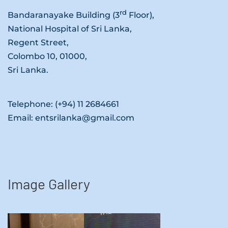
rd
Bandaranayake Building (3
Floor),
National Hospital of Sri Lanka,
Regent Street,
Colombo 10, 01000,
Sri Lanka.
Telephone: (+94) 11 2684661
Email: entsrilanka@gmail.com
Image Gallery