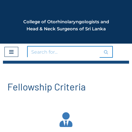
Skip
College of Otorhinolaryngologists and
to
Head & Neck Surgeons of Sri Lanka
content
Fellowship Criteria