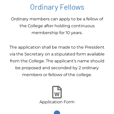
Ordinary Fellows
Ordinary members can apply to be a fellow of
the College after holding continuous
membership for 10 years.
The application shall be made to the President
via the Secretary on a stipulated form available
from the College. The applicant’s name should
be proposed and seconded by 2 ordinary
members or fellows of the college.
Application Form