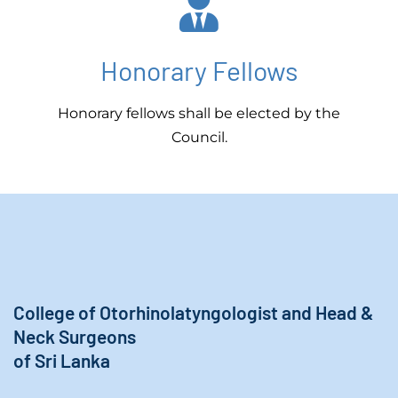
Honorary Fellows
Honorary fellows shall be elected by the
Council.
College of Otorhinolatyngologist and Head &
Neck Surgeons
of Sri Lanka